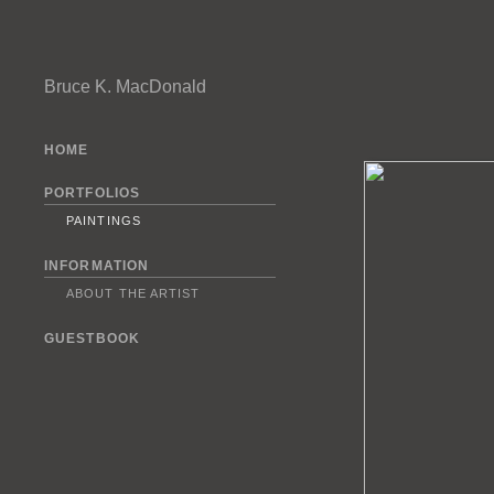
Bruce K. MacDonald
HOME
PORTFOLIOS
PAINTINGS
INFORMATION
ABOUT THE ARTIST
GUESTBOOK