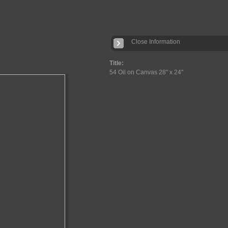
Close Information
Title:
54 Oil on Canvas 28" x 24"