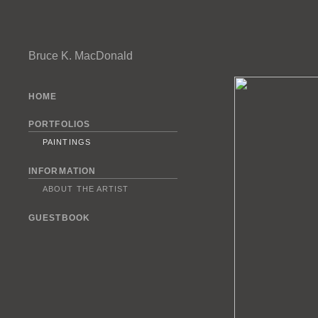
Bruce K. MacDonald
HOME
PORTFOLIOS
PAINTINGS
INFORMATION
ABOUT THE ARTIST
GUESTBOOK