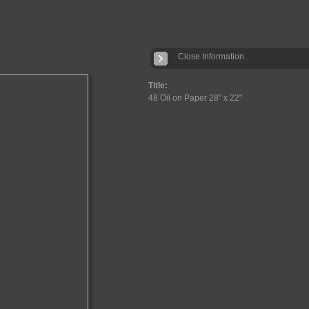
Close Information
Title:
48 Oil on Paper 28" x 22"